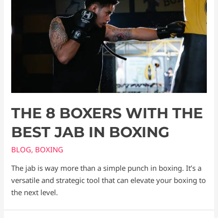
THE 8 BOXERS WITH THE
BEST JAB IN BOXING
BLOG
,
BOXING
The jab is way more than a simple punch in boxing. It’s a
versatile and strategic tool that can elevate your boxing to
the next level.