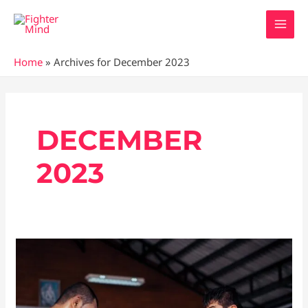
Skip
MAI
to
MEN
content
Home
»
Archives for December 2023
Posts
pagination
DECEMBER
2023