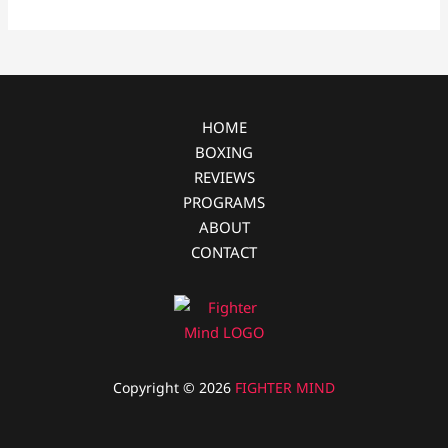
b
e
i
e
o
n
t
o
g
k
e
r
HOME
BOXING
REVIEWS
PROGRAMS
ABOUT
CONTACT
Copyright © 2026
FIGHTER MIND