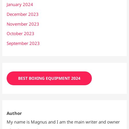
January 2024
December 2023
November 2023
October 2023
September 2023
BEST BOXING EQUIPMENT 2024
Author
My name is Magnus and I am the main writer and owner