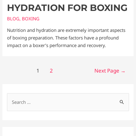
HYDRATION FOR BOXING
BLOG
,
BOXING
Nutrition and hydration are extremely important aspects
of boxing preparation. These factors have a profound
impact on a boxer’s performance and recovery.
1
2
Next Page
→
S
e
a
r