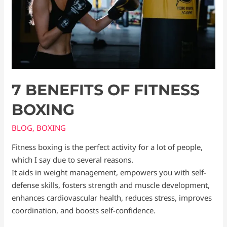
7 BENEFITS OF FITNESS
BOXING
BLOG
,
BOXING
Fitness boxing is the perfect activity for a lot of people,
which I say due to several reasons.
It aids in weight management, empowers you with self-
defense skills, fosters strength and muscle development,
enhances cardiovascular health, reduces stress, improves
coordination, and boosts self-confidence.