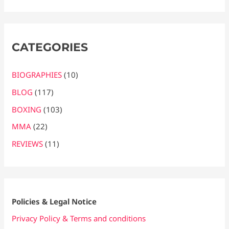
CATEGORIES
BIOGRAPHIES
(10)
BLOG
(117)
BOXING
(103)
MMA
(22)
REVIEWS
(11)
Policies & Legal Notice
Privacy Policy & Terms and conditions