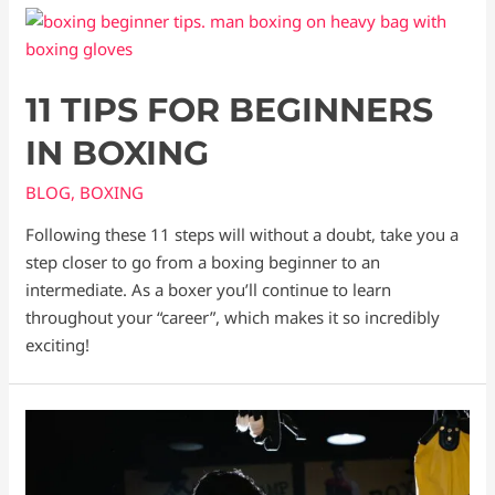
11 TIPS FOR BEGINNERS
IN BOXING
BLOG
,
BOXING
Following these 11 steps will without a doubt, take you a
step closer to go from a boxing beginner to an
intermediate. As a boxer you’ll continue to learn
throughout your “career”, which makes it so incredibly
exciting!