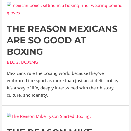
THE REASON MEXICANS
ARE SO GOOD AT
BOXING
BLOG
,
BOXING
Mexicans rule the boxing world because they’ve
embraced the sport as more than just an athletic hobby.
It’s a way of life, deeply intertwined with their history,
culture, and identity.