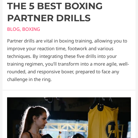
THE 5 BEST BOXING
PARTNER DRILLS
BLOG
,
BOXING
Partner drills are vital in boxing training, allowing you to
improve your reaction time, footwork and various
techniques. By integrating these five drills into your
training regimen, you’ll transform into a more agile, well-
rounded, and responsive boxer, prepared to face any
challenge in the ring.