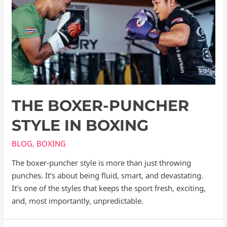
THE BOXER-PUNCHER
STYLE IN BOXING
BLOG
,
BOXING
The boxer-puncher style is more than just throwing
punches. It’s about being fluid, smart, and devastating.
It’s one of the styles that keeps the sport fresh, exciting,
and, most importantly, unpredictable.