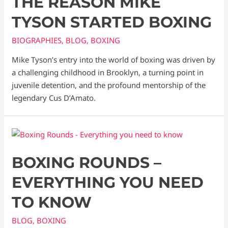
THE REASON MIKE
TYSON STARTED BOXING
BIOGRAPHIES
,
BLOG
,
BOXING
Mike Tyson’s entry into the world of boxing was driven by
a challenging childhood in Brooklyn, a turning point in
juvenile detention, and the profound mentorship of the
legendary Cus D’Amato.
BOXING ROUNDS –
EVERYTHING YOU NEED
TO KNOW
BLOG
,
BOXING