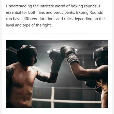
Understanding the intricate world of boxing rounds is
essential for both fans and participants. Bxoing Rounds
can have different durations and rules depending on the
level and type of the fight.