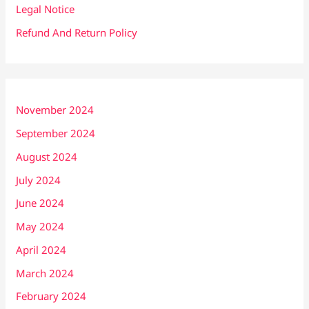
Legal Notice
Refund And Return Policy
November 2024
September 2024
August 2024
July 2024
June 2024
May 2024
April 2024
March 2024
February 2024