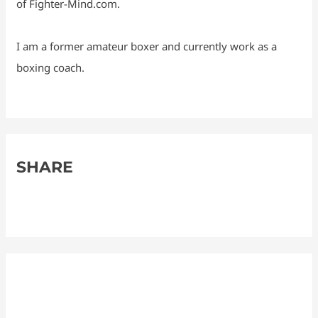
of Fighter-Mind.com.
I am a former amateur boxer and currently work as a
boxing coach.
SHARE
F
M
R
X
S
a
e
e
h
c
s
d
a
e
s
d
r