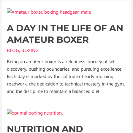
A DAY IN THE LIFE OF AN
AMATEUR BOXER
BLOG
,
BOXING
Being an amateur boxer is a relentless journey of self-
discovery, pushing boundaries, and pursuing excellence.
Each day is marked by the solitude of early morning
roadwork, the dedication to technical mastery in the gym,
and the discipline to maintain a balanced diet.
NUTRITION AND