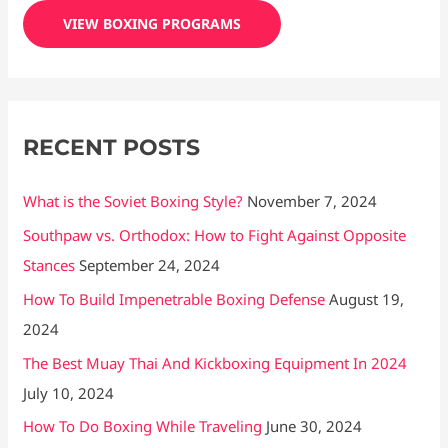
c
VIEW BOXING PROGRAMS
h
f
o
r
RECENT POSTS
:
What is the Soviet Boxing Style?
November 7, 2024
Southpaw vs. Orthodox: How to Fight Against Opposite
Stances
September 24, 2024
How To Build Impenetrable Boxing Defense
August 19,
2024
The Best Muay Thai And Kickboxing Equipment In 2024
July 10, 2024
How To Do Boxing While Traveling
June 30, 2024