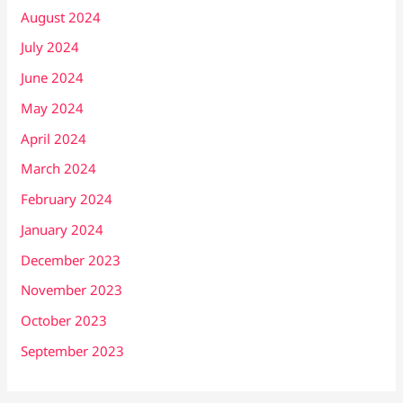
August 2024
July 2024
June 2024
May 2024
April 2024
March 2024
February 2024
January 2024
December 2023
November 2023
October 2023
September 2023