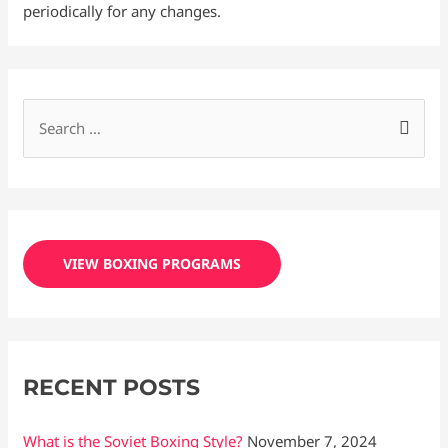
periodically for any changes.
S
e
a
r
c
VIEW BOXING PROGRAMS
h
f
o
r
RECENT POSTS
:
What is the Soviet Boxing Style?
November 7, 2024