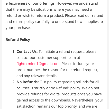
effectiveness of our offerings. However, we understand
that there may be situations where you may need a
refund or wish to return a product. Please read our refund
and return policy carefully to understand how it applies to
your purchase.
Refund Policy
Contact Us
: To initiate a refund request, please
contact our customer support team at
fightermind1@gmail.com
. Please include your
order number, the reason for the refund request,
and any relevant details.
No Refunds:
Our policy regarding refunds for all
courses is strictly a “No Refund” policy. We do not
provide refunds for digital products once you have
gained access to the downloads. Nevertheless, your
satisfaction remains our top priority, and we are