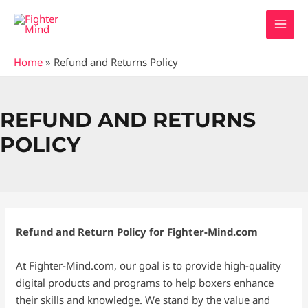
Skip
MAI
to
MEN
content
Home
»
Refund and Returns Policy
REFUND AND RETURNS
POLICY
Refund and Return Policy for Fighter-Mind.com
At Fighter-Mind.com, our goal is to provide high-quality
digital products and programs to help boxers enhance
their skills and knowledge. We stand by the value and