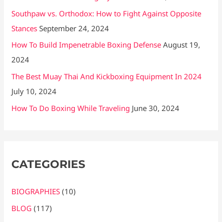
Southpaw vs. Orthodox: How to Fight Against Opposite
Stances
September 24, 2024
How To Build Impenetrable Boxing Defense
August 19,
2024
The Best Muay Thai And Kickboxing Equipment In 2024
July 10, 2024
How To Do Boxing While Traveling
June 30, 2024
CATEGORIES
BIOGRAPHIES
(10)
BLOG
(117)