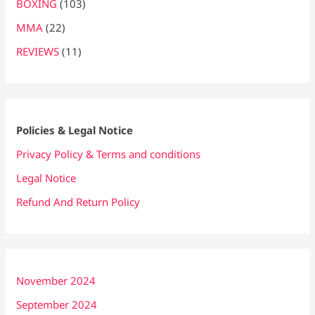
BOXING
(103)
MMA
(22)
REVIEWS
(11)
Policies & Legal Notice
Privacy Policy & Terms and conditions
Legal Notice
Refund And Return Policy
November 2024
September 2024