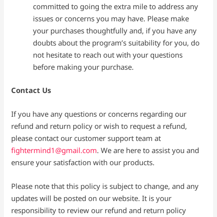
committed to going the extra mile to address any
issues or concerns you may have. Please make
your purchases thoughtfully and, if you have any
doubts about the program’s suitability for you, do
not hesitate to reach out with your questions
before making your purchase.
Contact Us
If you have any questions or concerns regarding our
refund and return policy or wish to request a refund,
please contact our customer support team at
fightermind1@gmail.com
. We are here to assist you and
ensure your satisfaction with our products.
Please note that this policy is subject to change, and any
updates will be posted on our website. It is your
responsibility to review our refund and return policy