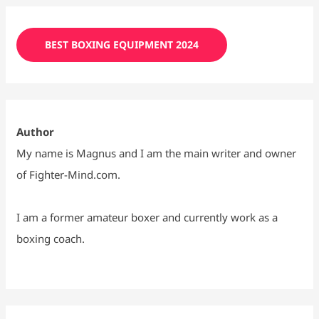
BEST BOXING EQUIPMENT 2024
Author
My name is Magnus and I am the main writer and owner
of Fighter-Mind.com.
I am a former amateur boxer and currently work as a
boxing coach.