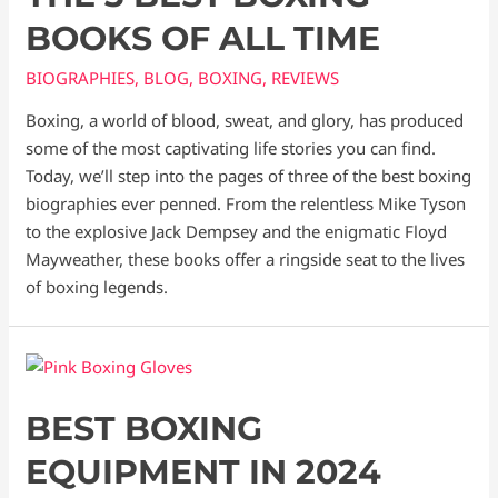
BOOKS OF ALL TIME
BIOGRAPHIES
,
BLOG
,
BOXING
,
REVIEWS
Boxing, a world of blood, sweat, and glory, has produced
some of the most captivating life stories you can find.
Today, we’ll step into the pages of three of the best boxing
biographies ever penned. From the relentless Mike Tyson
to the explosive Jack Dempsey and the enigmatic Floyd
Mayweather, these books offer a ringside seat to the lives
of boxing legends.
BEST BOXING
EQUIPMENT IN 2024