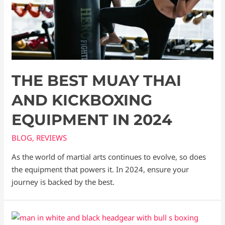
THE BEST MUAY THAI
AND KICKBOXING
EQUIPMENT IN 2024
BLOG
,
REVIEWS
As the world of martial arts continues to evolve, so does
the equipment that powers it. In 2024, ensure your
journey is backed by the best.