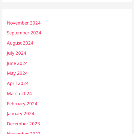
November 2024
September 2024
August 2024
July 2024
June 2024
May 2024
April 2024
March 2024
February 2024
January 2024
December 2023
November 2023