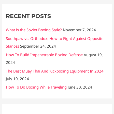
o
r
RECENT POSTS
:
What is the Soviet Boxing Style?
November 7, 2024
Southpaw vs. Orthodox: How to Fight Against Opposite
Stances
September 24, 2024
How To Build Impenetrable Boxing Defense
August 19,
2024
The Best Muay Thai And Kickboxing Equipment In 2024
July 10, 2024
How To Do Boxing While Traveling
June 30, 2024