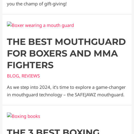
you the champ of gift-giving!
THE BEST MOUTHGUARD
FOR BOXERS AND MMA
FIGHTERS
BLOG
,
REVIEWS
As we step into 2024, it’s time to explore a game-changer
in mouthguard technology – the SAFEJAWZ mouthguard.
THE 3 BEST BOXING