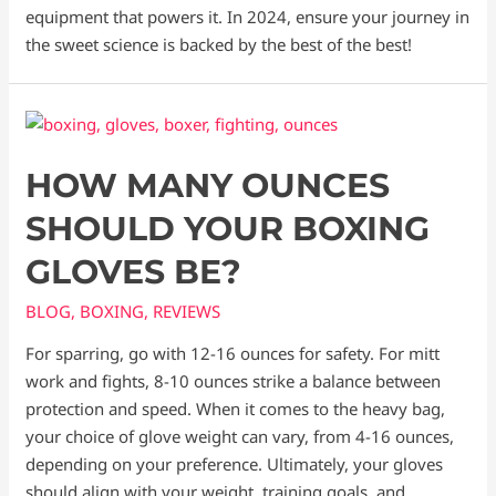
equipment that powers it. In 2024, ensure your journey in
the sweet science is backed by the best of the best!
HOW MANY OUNCES
SHOULD YOUR BOXING
GLOVES BE?
BLOG
,
BOXING
,
REVIEWS
For sparring, go with 12-16 ounces for safety. For mitt
work and fights, 8-10 ounces strike a balance between
protection and speed. When it comes to the heavy bag,
your choice of glove weight can vary, from 4-16 ounces,
depending on your preference. Ultimately, your gloves
should align with your weight, training goals, and