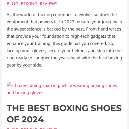
BLOG
,
BOXING
,
REVIEWS
As the world of boxing continues to evolve, so does the
equipment that powers it. In 2023, ensure your journey in
the sweet science is backed by the best. From hand wraps
that provide your foundation to high-tech gadgets that
enhance your training, this guide has you covered. So,
lace up your gloves, secure your helmet, and step into the
ring ready to conquer the year ahead with the best boxing
gear by your side.
THE BEST BOXING SHOES
OF 2024