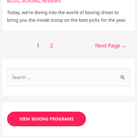
BLOG
,
BOXING
,
REVIEWS
Today, we’re diving into the world of boxing shoes to
bring you the inside scoop on the best picks for the year.
1
2
Next Page
→
S
e
a
r
c
VIEW BOXING PROGRAMS
h
f