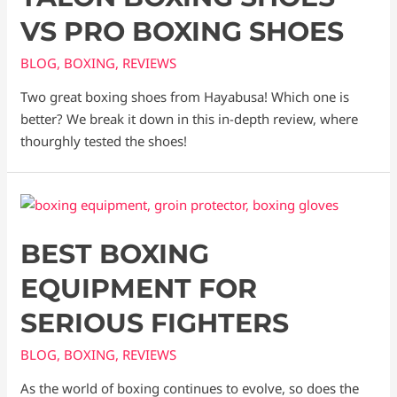
VS PRO BOXING SHOES
BLOG
,
BOXING
,
REVIEWS
Two great boxing shoes from Hayabusa! Which one is
better? We break it down in this in-depth review, where
thourghly tested the shoes!
BEST BOXING
EQUIPMENT FOR
SERIOUS FIGHTERS
BLOG
,
BOXING
,
REVIEWS
As the world of boxing continues to evolve, so does the