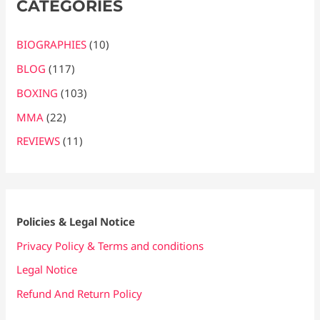
CATEGORIES
BIOGRAPHIES
(10)
BLOG
(117)
BOXING
(103)
MMA
(22)
REVIEWS
(11)
Policies & Legal Notice
Privacy Policy & Terms and conditions
Legal Notice
Refund And Return Policy