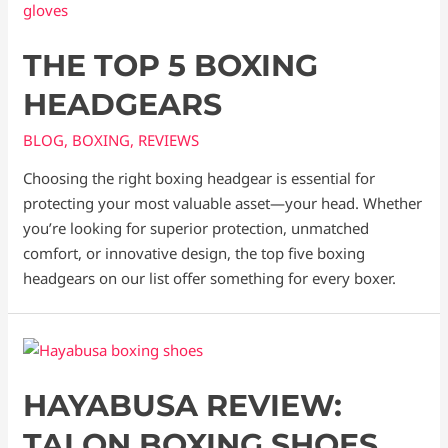
THE TOP 5 BOXING
HEADGEARS
BLOG
,
BOXING
,
REVIEWS
Choosing the right boxing headgear is essential for
protecting your most valuable asset—your head. Whether
you’re looking for superior protection, unmatched
comfort, or innovative design, the top five boxing
headgears on our list offer something for every boxer.
HAYABUSA REVIEW:
TALON BOXING SHOES