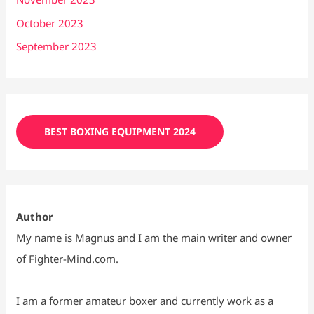
October 2023
September 2023
BEST BOXING EQUIPMENT 2024
Author
My name is Magnus and I am the main writer and owner
of Fighter-Mind.com.
I am a former amateur boxer and currently work as a