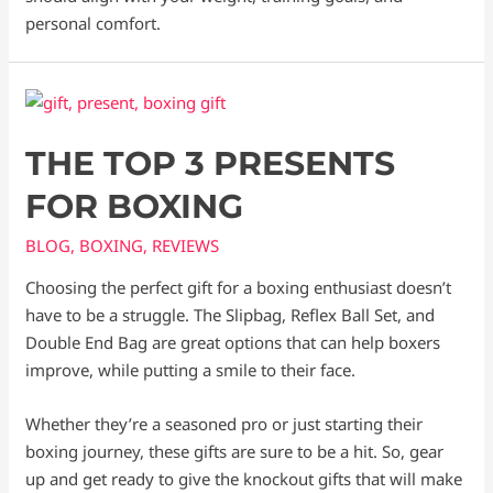
personal comfort.
THE TOP 3 PRESENTS
FOR BOXING
BLOG
,
BOXING
,
REVIEWS
Choosing the perfect gift for a boxing enthusiast doesn’t
have to be a struggle. The Slipbag, Reflex Ball Set, and
Double End Bag are great options that can help boxers
improve, while putting a smile to their face.
Whether they’re a seasoned pro or just starting their
boxing journey, these gifts are sure to be a hit. So, gear
up and get ready to give the knockout gifts that will make