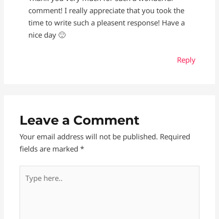
comment! I really appreciate that you took the
time to write such a pleasent response! Have a
nice day 🙂
Reply
Leave a Comment
Your email address will not be published.
Required
fields are marked
*
Type
here..