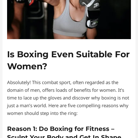
Is Boxing Even Suitable For
Women?
Absolutely! This combat sport, often regarded as the
domain of men, offers loads of benefits for women. It’s
time to lace up the gloves and discover why boxing is not
just a man’s world. Here are five compelling reasons why
women should step into the ring:
Reason 1: Do Boxing for Fitness –
Sculpt Your Body and
Get In Shape