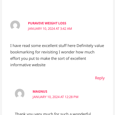
PURAVIVE WEIGHT LOSS
JANUARY 10, 2024 AT 3:42 AM
I have read some excellent stuff here Definitely value
bookmarking for revisiting I wonder how much
effort you put to make the sort of excellent
informative website
Reply
MAGNUS
JANUARY 10, 2024 AT 12:28 PM
Thank you very much for such a wonderful