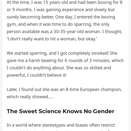
At the time, I was 15 years old and had been boxing for 8
or 9 months. I was gaining experience and slowly but
surely becoming better. One day, I entered the boxing
gym, and when it was time to do sparring, the only
person available was a 30-35-year-old woman. I thought,
‘I don’t really want to hit a woman, but okay.’
We started sparring, and I got completely smoked! She
gave me a harsh beating for 6 rounds of 3 minutes, which
I couldn’t do anything about. She was so skilled and
powerful, I couldn’t believe it!
Later, I found out she was an 8-time European champion,
which really showed…..
The Sweet Science Knows No Gender
In a world where stereotypes and biases often restrict