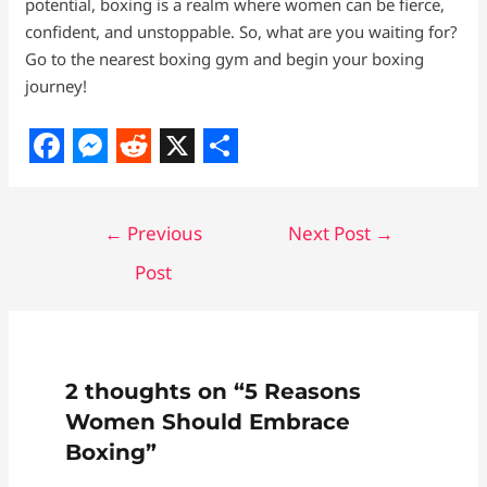
potential, boxing is a realm where women can be fierce,
confident, and unstoppable. So, what are you waiting for?
Go to the nearest boxing gym and begin your boxing
journey!
F
M
R
X
S
a
e
e
h
←
Previous
Next Post
→
c
s
d
a
Post
e
s
d
r
b
e
i
e
o
n
t
o
g
2 thoughts on “5 Reasons
k
e
Women Should Embrace
r
Boxing”