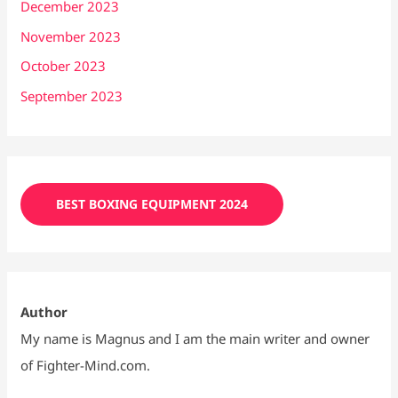
December 2023
November 2023
October 2023
September 2023
BEST BOXING EQUIPMENT 2024
Author
My name is Magnus and I am the main writer and owner
of Fighter-Mind.com.