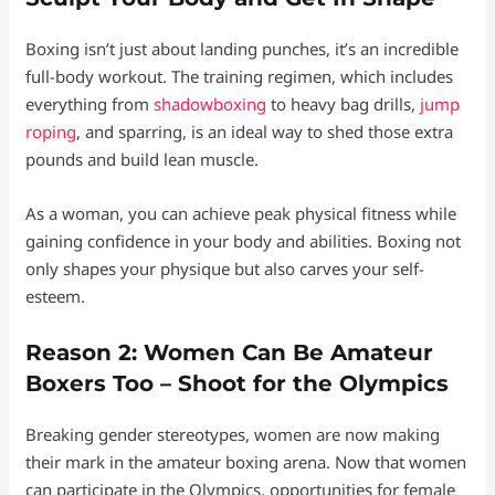
Boxing isn’t just about landing punches, it’s an incredible
full-body workout. The training regimen, which includes
everything from
shadowboxing
to heavy bag drills,
jump
roping
, and sparring, is an ideal way to shed those extra
pounds and build lean muscle.
As a woman, you can achieve peak physical fitness while
gaining confidence in your body and abilities. Boxing not
only shapes your physique but also carves your self-
esteem.
Reason 2: Women Can Be Amateur
Boxers Too – Shoot for the Olympics
Breaking gender stereotypes, women are now making
their mark in the amateur boxing arena. Now that women
can participate in the Olympics, opportunities for female