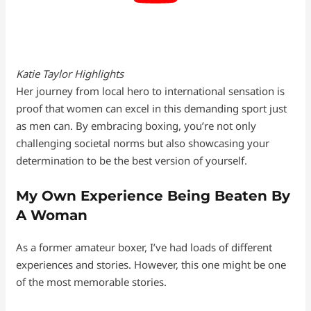
Katie Taylor Highlights
Her journey from local hero to international sensation is
proof that women can excel in this demanding sport just
as men can. By embracing boxing, you’re not only
challenging societal norms but also showcasing your
determination to be the best version of yourself.
My Own Experience Being Beaten By
A Woman
As a former amateur boxer, I’ve had loads of different
experiences and stories. However, this one might be one
of the most memorable stories.