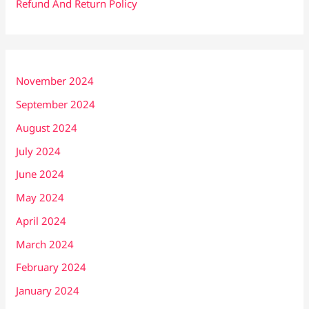
Refund And Return Policy
November 2024
September 2024
August 2024
July 2024
June 2024
May 2024
April 2024
March 2024
February 2024
January 2024