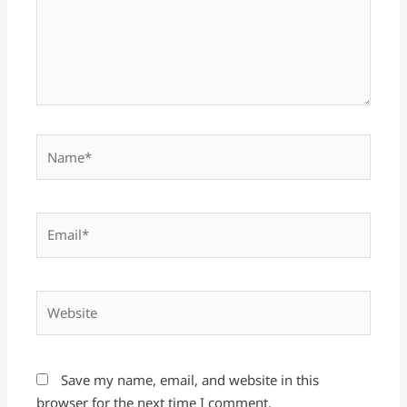
Name*
Email*
Website
Save my name, email, and website in this
browser for the next time I comment.