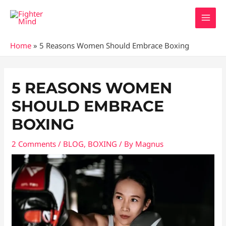
Skip
MAI
to
MEN
content
Home
»
5 Reasons Women Should Embrace Boxing
Post
navigation
5 REASONS WOMEN
SHOULD EMBRACE
BOXING
2 Comments
/
BLOG
,
BOXING
/ By
Magnus