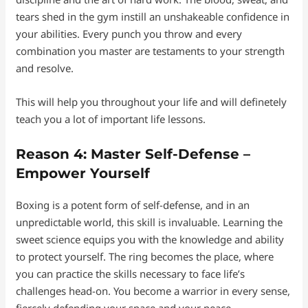
tears shed in the gym instill an unshakeable confidence in
your abilities. Every punch you throw and every
combination you master are testaments to your strength
and resolve.
This will help you throughout your life and will definetely
teach you a lot of important life lessons.
Reason 4: Master Self-Defense –
Empower Yourself
Boxing is a potent form of self-defense, and in an
unpredictable world, this skill is invaluable. Learning the
sweet science equips you with the knowledge and ability
to protect yourself. The ring becomes the place, where
you can practice the skills necessary to face life’s
challenges head-on. You become a warrior in every sense,
fiercely defending your space and your peace.