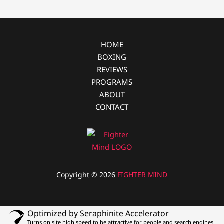
o
g
k
e
r
HOME
BOXING
REVIEWS
PROGRAMS
ABOUT
CONTACT
Copyright © 2026
FIGHTER MIND
Optimized by Seraphinite Accelerator
Turns on site high speed to be attractive for people and search engines.