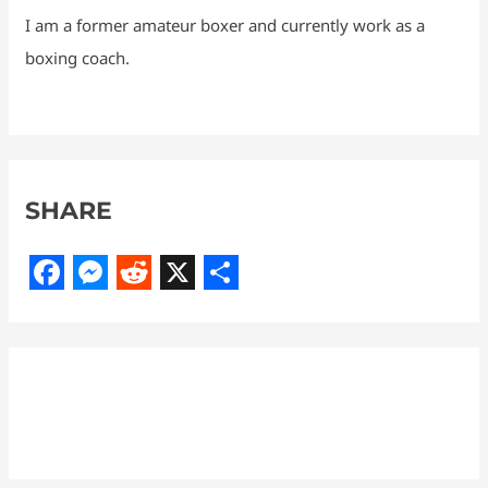
I am a former amateur boxer and currently work as a
boxing coach.
SHARE
F
M
R
X
S
a
e
e
h
c
s
d
a
e
s
d
r
b
e
i
e
o
n
t