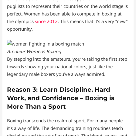
pugilists to represent their countries on the world stage is
perfect. Women has been able to compete in boxing at
the olympics
since 2012
. This means that it’s a very “new”
opportunity.
Amateur Womens Boxing
By stepping into the amateurs, you’re taking the first step
towards showing your national colors, just like the
legendary male boxers you’ve always admired.
Reason 3: Learn Discipline, Hard
Work, and Confidence – Boxing is
More Than a Sport
Boxing transcends the realm of sport. For many people
it’s a way of life. The demanding training routines teach
discipline and the art of hard work. The blood, sweat, and