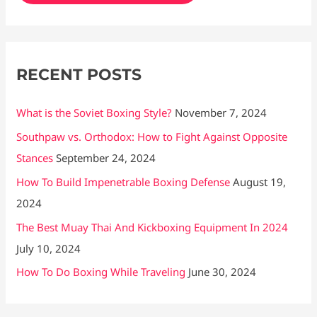
f
o
r
RECENT POSTS
:
What is the Soviet Boxing Style?
November 7, 2024
Southpaw vs. Orthodox: How to Fight Against Opposite
Stances
September 24, 2024
How To Build Impenetrable Boxing Defense
August 19,
2024
The Best Muay Thai And Kickboxing Equipment In 2024
July 10, 2024
How To Do Boxing While Traveling
June 30, 2024