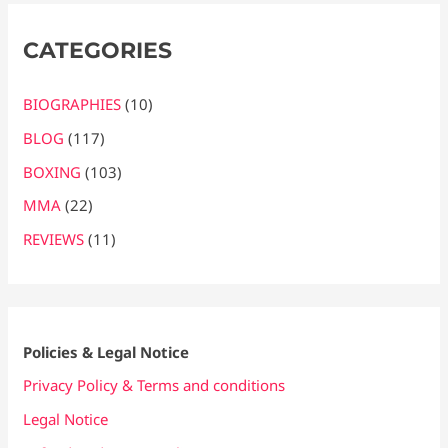
CATEGORIES
BIOGRAPHIES
(10)
BLOG
(117)
BOXING
(103)
MMA
(22)
REVIEWS
(11)
Policies & Legal Notice
Privacy Policy & Terms and conditions
Legal Notice