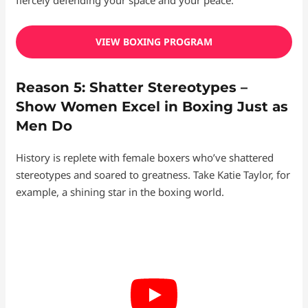
VIEW BOXING PROGRAM
Reason 5: Shatter Stereotypes –
Show Women Excel in Boxing Just as
Men Do
History is replete with female boxers who’ve shattered
stereotypes and soared to greatness. Take Katie Taylor, for
example, a shining star in the boxing world.