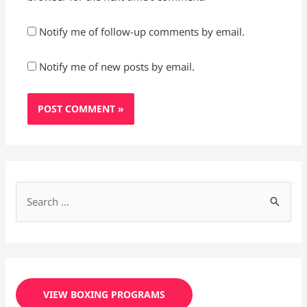
Notify me of follow-up comments by email.
Notify me of new posts by email.
S
e
a
r
c
VIEW BOXING PROGRAMS
h