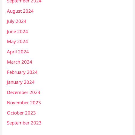
September 2024
August 2024
July 2024
June 2024
May 2024
April 2024
March 2024
February 2024
January 2024
December 2023
November 2023
October 2023
September 2023