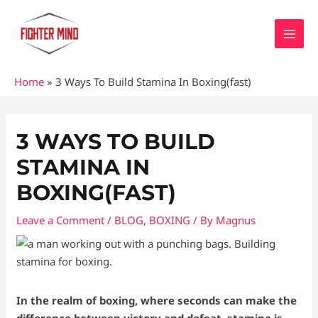
Skip
MAI
to
MEN
content
Home
»
3 Ways To Build Stamina In Boxing(fast)
Post
navigation
3 WAYS TO BUILD
STAMINA IN
BOXING(FAST)
Leave a Comment
/
BLOG
,
BOXING
/ By
Magnus
In the realm of boxing, where seconds can make the