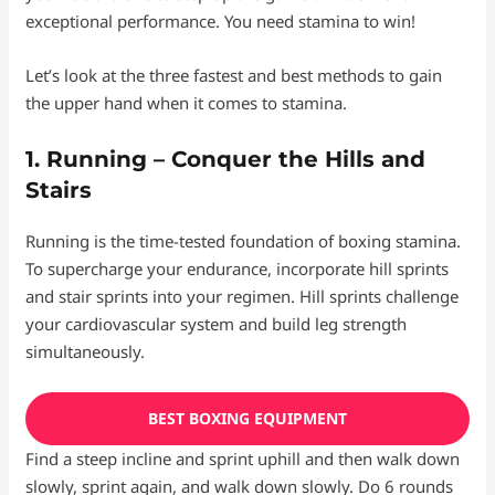
exceptional performance. You need stamina to win!
Let’s look at the three fastest and best methods to gain
the upper hand when it comes to stamina.
1. Running – Conquer the Hills and
Stairs
Running is the time-tested foundation of boxing stamina.
To supercharge your endurance, incorporate hill sprints
and stair sprints into your regimen. Hill sprints challenge
your cardiovascular system and build leg strength
simultaneously.
BEST BOXING EQUIPMENT
Find a steep incline and sprint uphill and then walk down
slowly, sprint again, and walk down slowly. Do 6 rounds