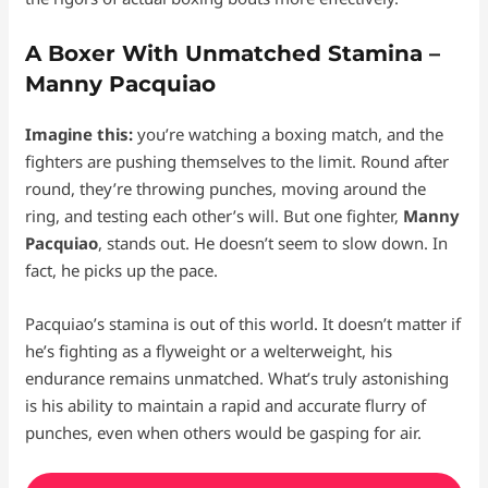
A Boxer With Unmatched Stamina –
Manny Pacquiao
Imagine this:
you’re watching a boxing match, and the
fighters are pushing themselves to the limit. Round after
round, they’re throwing punches, moving around the
ring, and testing each other’s will. But one fighter,
Manny
Pacquiao
, stands out. He doesn’t seem to slow down. In
fact, he picks up the pace.
Pacquiao’s stamina is out of this world. It doesn’t matter if
he’s fighting as a flyweight or a welterweight, his
endurance remains unmatched. What’s truly astonishing
is his ability to maintain a rapid and accurate flurry of
punches, even when others would be gasping for air.