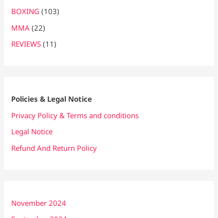
BOXING
(103)
MMA
(22)
REVIEWS
(11)
Policies & Legal Notice
Privacy Policy & Terms and conditions
Legal Notice
Refund And Return Policy
November 2024