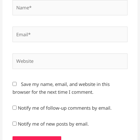
Name*
Email*
Website
Save my name, email, and website in this
browser for the next time I comment.
Notify me of follow-up comments by email.
Notify me of new posts by email.