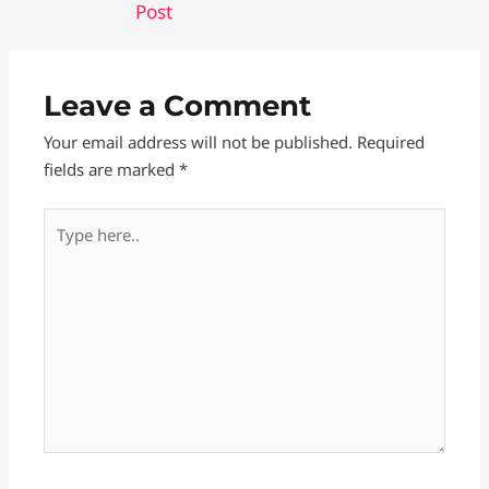
Post
e
s
d
r
b
e
i
e
o
n
t
Leave a Comment
o
g
Your email address will not be published.
Required
k
e
fields are marked
*
r
Type
here..