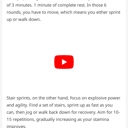
of 3 minutes. 1 minute of complete rest. In those 6
rounds, you have to move, which means you either sprint
up or walk down.
Stair sprints, on the other hand, focus on explosive power
and agility. Find a set of stairs, sprint up as fast as you
can, then jog or walk back down for recovery. Aim for 10-
15 repetitions, gradually increasing as your stamina
improves.