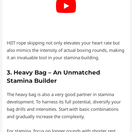
HIIT rope skipping not only elevates your heart rate but
also mimics the intensity of actual boxing rounds, making
it an invaluable tool in your stamina-building.
3. Heavy Bag – An Unmatched
Stamina Builder
The heavy bag is also a very good partner in stamina
development. To harness its full potential, diversify your
bag drills and intensities. Start with basic combinations
and gradually increase the complexity.
For stamina, focus on longer rounds with shorter rest