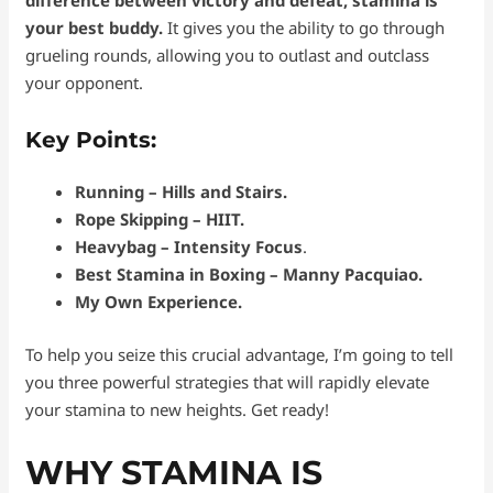
difference between victory and defeat, stamina is
your best buddy.
It gives you the ability to go through
grueling rounds, allowing you to outlast and outclass
your opponent.
Key Points:
Running – Hills and Stairs.
Rope Skipping – HIIT.
Heavybag – Intensity Focus
.
Best Stamina in Boxing – Manny Pacquiao.
My Own Experience.
To help you seize this crucial advantage, I’m going to tell
you three powerful strategies that will rapidly elevate
your stamina to new heights. Get ready!
WHY STAMINA IS