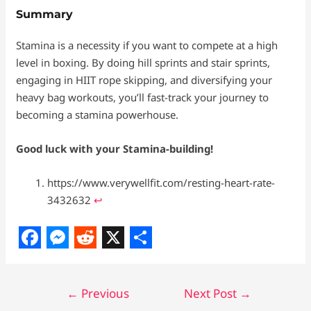
Summary
Stamina is a necessity if you want to compete at a high
level in boxing. By doing hill sprints and stair sprints,
engaging in HIIT rope skipping, and diversifying your
heavy bag workouts, you’ll fast-track your journey to
becoming a stamina powerhouse.
Good luck with your Stamina-building!
https://www.verywellfit.com/resting-heart-rate-
3432632
↩︎
F
M
R
X
S
a
e
e
h
←
Previous
Next Post
→
c
s
d
a