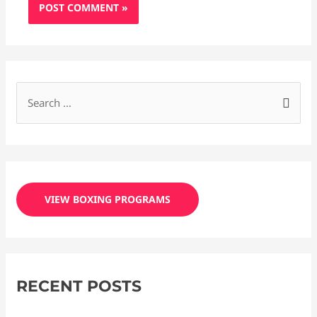
S
e
a
r
c
VIEW BOXING PROGRAMS
h
f
o
r
RECENT POSTS
: