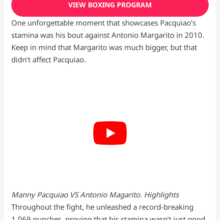
VIEW BOXING PROGRAM
One unforgettable moment that showcases Pacquiao’s
stamina was his bout against Antonio Margarito in 2010.
Keep in mind that Margarito was much bigger, but that
didn’t affect Pacquiao.
Manny Pacquiao VS Antonio Magarito. Highlights
Throughout the fight, he unleashed a record-breaking
1,069 punches, proving that his stamina wasn’t just good,