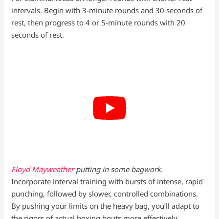
intervals. Begin with 3-minute rounds and 30 seconds of
rest, then progress to 4 or 5-minute rounds with 20
seconds of rest.
Floyd Mayweather
putting in some bagwork.
Incorporate interval training with bursts of intense, rapid
punching, followed by slower, controlled combinations.
By pushing your limits on the heavy bag, you’ll adapt to
the rigors of actual boxing bouts more effectively.