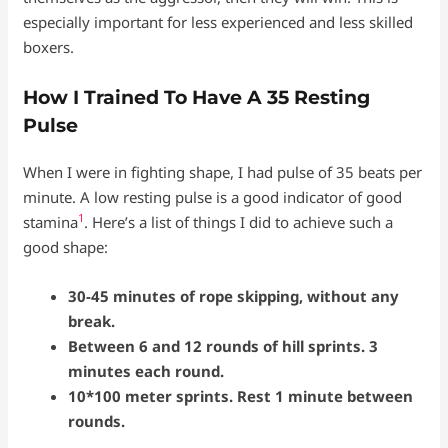
especially important for less experienced and less skilled
boxers.
How I Trained To Have A 35 Resting
Pulse
When I were in fighting shape, I had pulse of 35 beats per
minute. A low resting pulse is a good indicator of good
1
stamina
. Here’s a list of things I did to achieve such a
good shape:
30-45 minutes of rope skipping, without any
break.
Between 6 and 12 rounds of hill sprints. 3
minutes each round.
10*100 meter sprints. Rest 1 minute between
rounds.