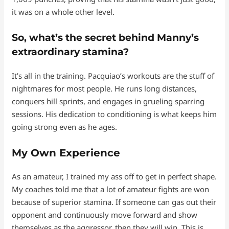
it was on a whole other level.
So, what’s the secret behind Manny’s
extraordinary stamina?
It’s all in the training. Pacquiao’s workouts are the stuff of
nightmares for most people. He runs long distances,
conquers hill sprints, and engages in grueling sparring
sessions. His dedication to conditioning is what keeps him
going strong even as he ages.
My Own Experience
As an amateur, I trained my ass off to get in perfect shape.
My coaches told me that a lot of amateur fights are won
because of superior stamina. If someone can gas out their
opponent and continuously move forward and show
themselves as the aggressor, then they will win. This is