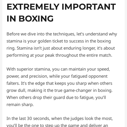
EXTREMELY IMPORTANT
IN BOXING
Before we dive into the techniques, let’s understand why
stamina is your golden ticket to success in the boxing
ring. Stamina isn’t just about enduring longer, it’s about
performing at your peak throughout the entire match.
With superior stamina, you can maintain your speed,
power, and precision, while your fatigued opponent
falters. It’s the edge that keeps you sharp when others
grow dull, making it the true game-changer in boxing.
When others drop their guard due to fatigue, you’ll
remain sharp.
In the last 30 seconds, when the judges look the most,
you’ll be the one to step up the game and deliver an