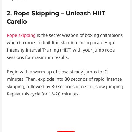
2. Rope Skipping – Unleash HIIT
Cardio
Rope skipping
is the secret weapon of boxing champions
when it comes to building stamina. Incorporate High-
Intensity Interval Training (HIIT) with your jump rope
sessions for maximum results.
Begin with a warm-up of slow, steady jumps for 2
minutes. Then, explode into 30 seconds of rapid, intense
skipping, followed by 30 seconds of rest or slow jumping.
Repeat this cycle for 15-20 minutes.