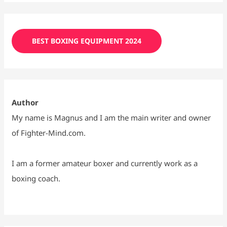
BEST BOXING EQUIPMENT 2024
Author
My name is Magnus and I am the main writer and owner
of Fighter-Mind.com.
I am a former amateur boxer and currently work as a
boxing coach.