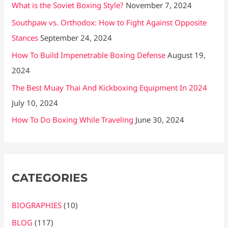
What is the Soviet Boxing Style?
November 7, 2024
Southpaw vs. Orthodox: How to Fight Against Opposite
Stances
September 24, 2024
How To Build Impenetrable Boxing Defense
August 19,
2024
The Best Muay Thai And Kickboxing Equipment In 2024
July 10, 2024
How To Do Boxing While Traveling
June 30, 2024
CATEGORIES
BIOGRAPHIES
(10)
BLOG
(117)