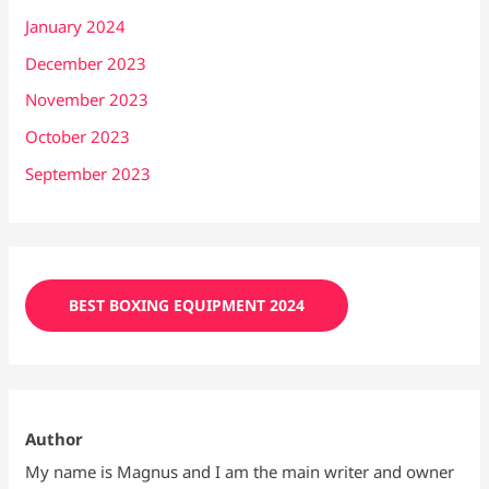
January 2024
December 2023
November 2023
October 2023
September 2023
BEST BOXING EQUIPMENT 2024
Author
My name is Magnus and I am the main writer and owner