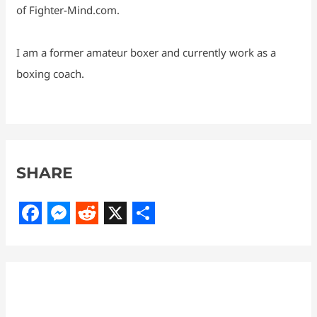
of Fighter-Mind.com.
I am a former amateur boxer and currently work as a
boxing coach.
SHARE
F
M
R
X
S
a
e
e
h
c
s
d
a
e
s
d
r