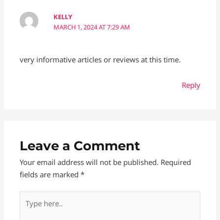
KELLY
MARCH 1, 2024 AT 7:29 AM
very informative articles or reviews at this time.
Reply
Leave a Comment
Your email address will not be published.
Required
fields are marked
*
Type
here..