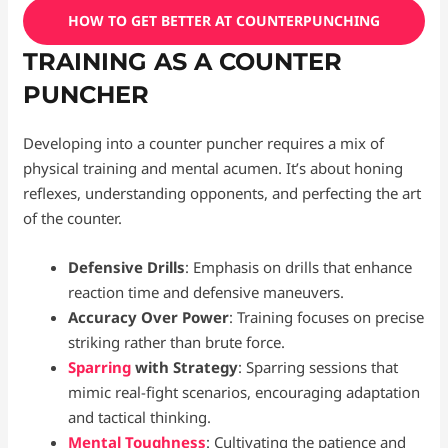
HOW TO GET BETTER AT COUNTERPUNCHING
TRAINING AS A COUNTER
PUNCHER
Developing into a counter puncher requires a mix of
physical training and mental acumen. It’s about honing
reflexes, understanding opponents, and perfecting the art
of the counter.
Defensive Drills
: Emphasis on drills that enhance
reaction time and defensive maneuvers.
Accuracy Over Power
: Training focuses on precise
striking rather than brute force.
Sparring
with Strategy
: Sparring sessions that
mimic real-fight scenarios, encouraging adaptation
and tactical thinking.
Mental Toughness
: Cultivating the patience and