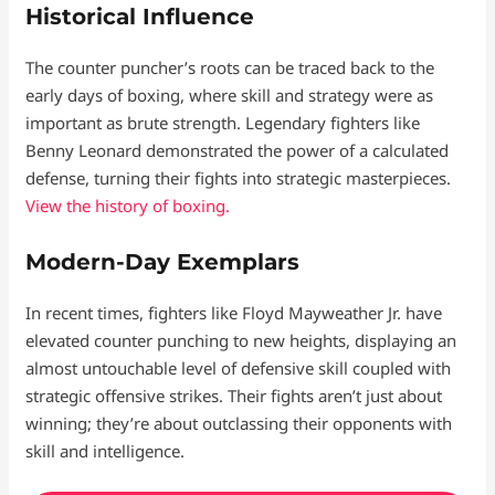
Historical Influence
The counter puncher’s roots can be traced back to the
early days of boxing, where skill and strategy were as
important as brute strength. Legendary fighters like
Benny Leonard demonstrated the power of a calculated
defense, turning their fights into strategic masterpieces.
View the history of boxing.
Modern-Day Exemplars
In recent times, fighters like Floyd Mayweather Jr. have
elevated counter punching to new heights, displaying an
almost untouchable level of defensive skill coupled with
strategic offensive strikes. Their fights aren’t just about
winning; they’re about outclassing their opponents with
skill and intelligence.