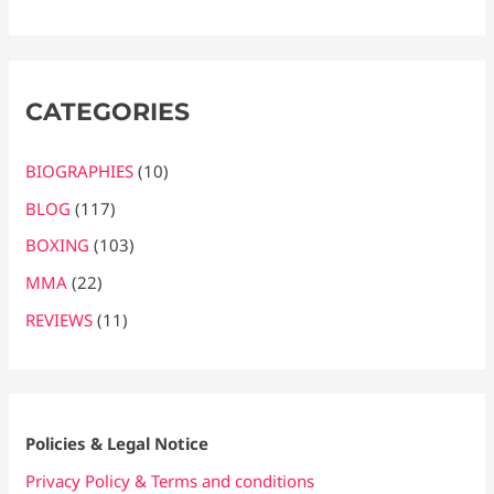
CATEGORIES
BIOGRAPHIES
(10)
BLOG
(117)
BOXING
(103)
MMA
(22)
REVIEWS
(11)
Policies & Legal Notice
Privacy Policy & Terms and conditions