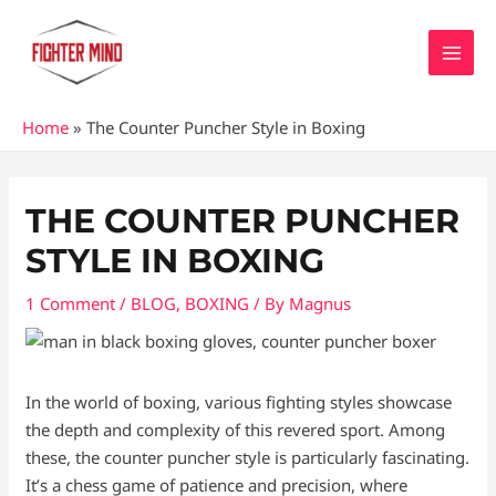
Skip
MAI
to
MEN
content
Home
»
The Counter Puncher Style in Boxing
Post
navigation
THE COUNTER PUNCHER
STYLE IN BOXING
1 Comment
/
BLOG
,
BOXING
/ By
Magnus
In the world of boxing, various fighting styles showcase
the depth and complexity of this revered sport. Among
these, the counter puncher style is particularly fascinating.
It’s a chess game of patience and precision, where