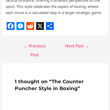
tactical brilliance, offering a different perspective on the
sport. This style celebrates the aspect of boxing, where
each move is a calculated step in a larger strategic game.
F
M
R
X
S
a
e
e
h
←
Previous
Next Post
→
c
s
d
a
Post
e
s
d
r
b
e
i
e
o
n
t
o
g
1 thought on “The Counter
k
e
Puncher Style in Boxing”
r