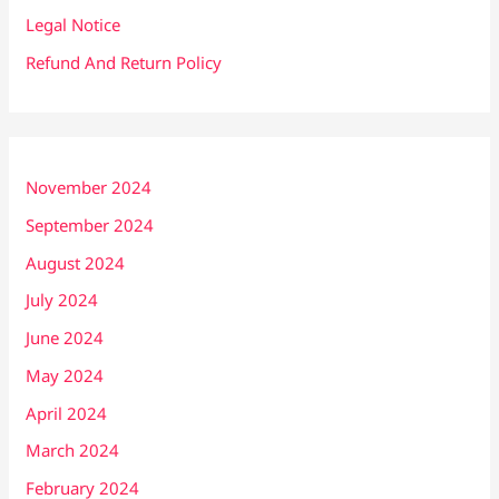
Legal Notice
Refund And Return Policy
November 2024
September 2024
August 2024
July 2024
June 2024
May 2024
April 2024
March 2024
February 2024