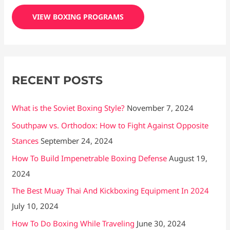
c
VIEW BOXING PROGRAMS
h
f
o
r
RECENT POSTS
:
What is the Soviet Boxing Style?
November 7, 2024
Southpaw vs. Orthodox: How to Fight Against Opposite
Stances
September 24, 2024
How To Build Impenetrable Boxing Defense
August 19,
2024
The Best Muay Thai And Kickboxing Equipment In 2024
July 10, 2024
How To Do Boxing While Traveling
June 30, 2024