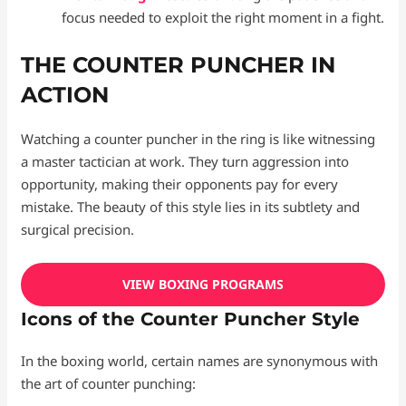
focus needed to exploit the right moment in a fight.
THE COUNTER PUNCHER IN
ACTION
Watching a counter puncher in the ring is like witnessing
a master tactician at work. They turn aggression into
opportunity, making their opponents pay for every
mistake. The beauty of this style lies in its subtlety and
surgical precision.
VIEW BOXING PROGRAMS
Icons of the Counter Puncher Style
In the boxing world, certain names are synonymous with
the art of counter punching: