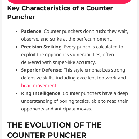
Key Characteristics of a Counter
Puncher
Patience
: Counter punchers don’t rush; they wait,
observe, and strike at the perfect moment.
Precision Striking
: Every punch is calculated to
exploit the opponent’s vulnerabilities, often
delivered with sniper-like accuracy.
Superior Defense
: This style emphasizes strong
defensive skills, including excellent footwork and
head movement
.
Ring Intelligence
: Counter punchers have a deep
understanding of boxing tactics, able to read their
opponents and anticipate moves.
THE EVOLUTION OF THE
COUNTER PUNCHER