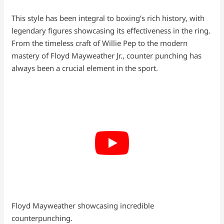
This style has been integral to boxing’s rich history, with
legendary figures showcasing its effectiveness in the ring.
From the timeless craft of Willie Pep to the modern
mastery of Floyd Mayweather Jr., counter punching has
always been a crucial element in the sport.
Floyd Mayweather showcasing incredible
counterpunching.