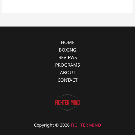
b
e
i
e
o
n
t
o
g
k
e
r
HOME
BOXING
REVIEWS
PROGRAMS
ABOUT
CONTACT
Copyright © 2026
FIGHTER MIND