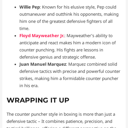
Willie Pep
: Known for his elusive style, Pep could
outmaneuver and outthink his opponents, making
him one of the greatest defensive fighters of all
time.
Floyd Mayweather Jr.
: Mayweather’s ability to
anticipate and react makes him a modern icon of
counter punching. His fights are lessons in
defensive genius and strategic offense.
Juan Manuel Marquez
: Marquez combined solid
defensive tactics with precise and powerful counter
strikes, making him a formidable counter puncher
in his era.
WRAPPING IT UP
The counter puncher style in boxing is more than just a
defensive tactic – It combines patience, precision, and