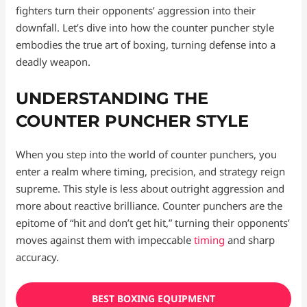
fighters turn their opponents’ aggression into their
downfall. Let’s dive into how the counter puncher style
embodies the true art of boxing, turning defense into a
deadly weapon.
UNDERSTANDING THE
COUNTER PUNCHER STYLE
When you step into the world of counter punchers, you
enter a realm where timing, precision, and strategy reign
supreme. This style is less about outright aggression and
more about reactive brilliance. Counter punchers are the
epitome of “hit and don’t get hit,” turning their opponents’
moves against them with impeccable
timing
and sharp
accuracy.
BEST BOXING EQUIPMENT