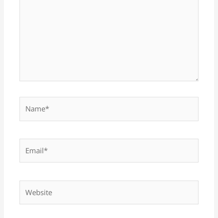
Name*
Email*
Website