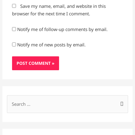
Save my name, email, and website in this
browser for the next time I comment.
Notify me of follow-up comments by email.
Notify me of new posts by email.
S
e
a
r