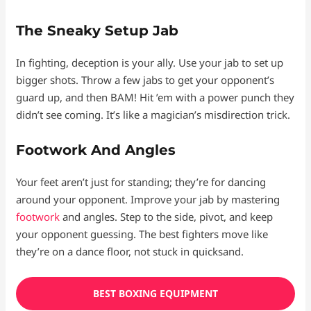
The Sneaky Setup Jab
In fighting, deception is your ally. Use your jab to set up
bigger shots. Throw a few jabs to get your opponent’s
guard up, and then BAM! Hit ’em with a power punch they
didn’t see coming. It’s like a magician’s misdirection trick.
Footwork And Angles
Your feet aren’t just for standing; they’re for dancing
around your opponent. Improve your jab by mastering
footwork
and angles. Step to the side, pivot, and keep
your opponent guessing. The best fighters move like
they’re on a dance floor, not stuck in quicksand.
BEST BOXING EQUIPMENT