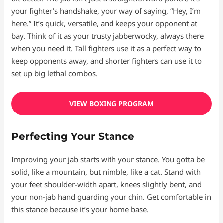
your fighter’s handshake, your way of saying, “Hey, I’m
here.” It’s quick, versatile, and keeps your opponent at
bay. Think of it as your trusty jabberwocky, always there
when you need it. Tall fighters use it as a perfect way to
keep opponents away, and shorter fighters can use it to
set up big lethal combos.
VIEW BOXING PROGRAM
Perfecting Your Stance
Improving your jab starts with your stance. You gotta be
solid, like a mountain, but nimble, like a cat. Stand with
your feet shoulder-width apart, knees slightly bent, and
your non-jab hand guarding your chin. Get comfortable in
this stance because it’s your home base.