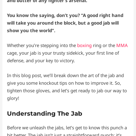
and butter of any fighter’s arsenal.
You know the saying, don’t you? “A good right hand
will take you around the block, but a good jab will
show you the world”.
Whether you’re stepping into the
boxing
ring or the
MMA
cage, your jab is your trusty sidekick, your first line of
defense, and your key to victory.
In this blog post, we’ll break down the art of the jab and
give you some knockout tips on how to improve it. So,
tighten those gloves, and let’s get ready to jab our way to
glory!
Understanding The Jab
Before we unleash the jabs, let’s get to know this punch a
bit better. The jab isn’t just a straightforward punch; it’s