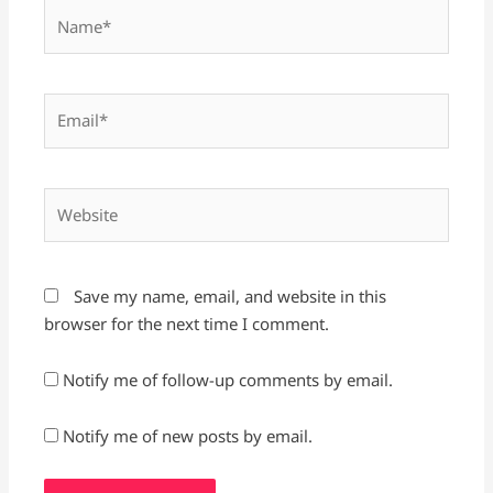
Name*
Email*
Website
Save my name, email, and website in this
browser for the next time I comment.
Notify me of follow-up comments by email.
Notify me of new posts by email.