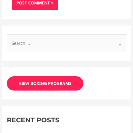
S
e
a
r
c
VIEW BOXING PROGRAMS
h
f
o
r
RECENT POSTS
: