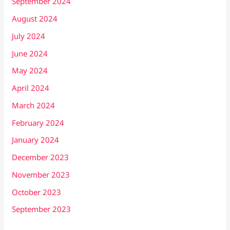
September 2024
August 2024
July 2024
June 2024
May 2024
April 2024
March 2024
February 2024
January 2024
December 2023
November 2023
October 2023
September 2023