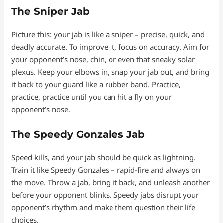
The Sniper Jab
Picture this: your jab is like a sniper – precise, quick, and
deadly accurate. To improve it, focus on accuracy. Aim for
your opponent’s nose, chin, or even that sneaky solar
plexus. Keep your elbows in, snap your jab out, and bring
it back to your guard like a rubber band. Practice,
practice, practice until you can hit a fly on your
opponent’s nose.
The Speedy Gonzales Jab
Speed kills, and your jab should be quick as lightning.
Train it like Speedy Gonzales – rapid-fire and always on
the move. Throw a jab, bring it back, and unleash another
before your opponent blinks. Speedy jabs disrupt your
opponent’s rhythm and make them question their life
choices.