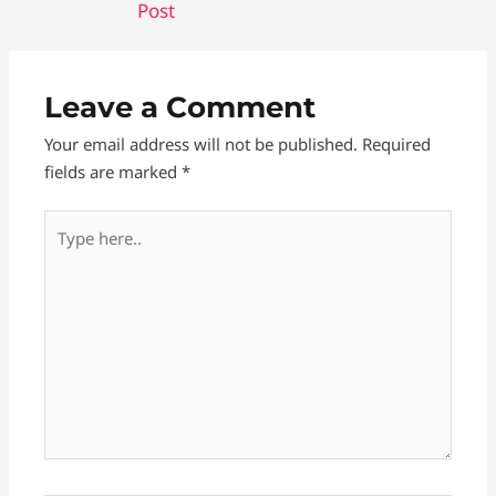
Post
e
s
d
r
b
e
i
e
o
n
t
Leave a Comment
o
g
Your email address will not be published.
Required
k
e
fields are marked
*
r
Type
here..