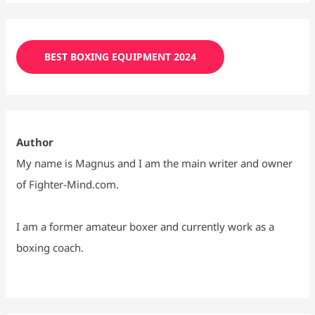
BEST BOXING EQUIPMENT 2024
Author
My name is Magnus and I am the main writer and owner
of Fighter-Mind.com.
I am a former amateur boxer and currently work as a
boxing coach.