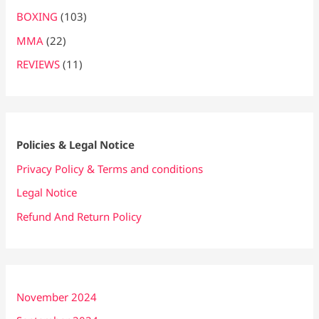
BOXING
(103)
MMA
(22)
REVIEWS
(11)
Policies & Legal Notice
Privacy Policy & Terms and conditions
Legal Notice
Refund And Return Policy
November 2024