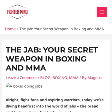
Skip
MAI
to
MEN
content
Home
»
The Jab: Your Secret Weapon in Boxing and MMA
Post
navigation
THE JAB: YOUR SECRET
WEAPON IN BOXING
AND MMA
Leave a Comment
/
BLOG
,
BOXING
,
MMA
/ By
Magnus
Alright, fight fans and aspiring warriors, today we’re
diving headfirst into the world of jabs – the bread