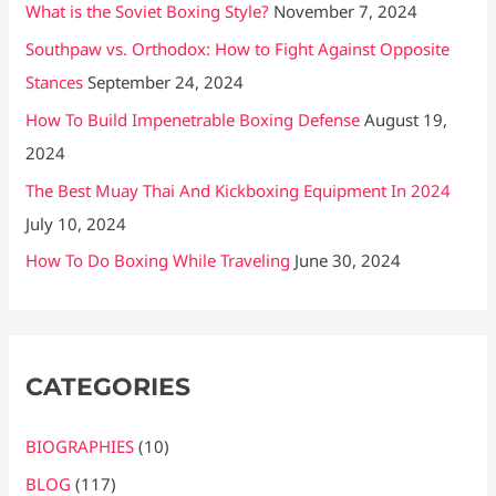
What is the Soviet Boxing Style?
November 7, 2024
Southpaw vs. Orthodox: How to Fight Against Opposite
Stances
September 24, 2024
How To Build Impenetrable Boxing Defense
August 19,
2024
The Best Muay Thai And Kickboxing Equipment In 2024
July 10, 2024
How To Do Boxing While Traveling
June 30, 2024
CATEGORIES
BIOGRAPHIES
(10)
BLOG
(117)