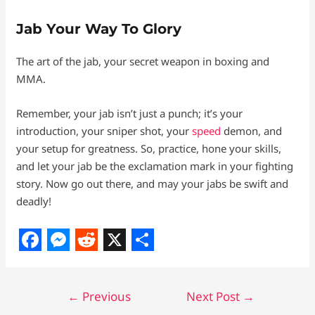
Jab Your Way To Glory
The art of the jab, your secret weapon in boxing and
MMA.
Remember, your jab isn’t just a punch; it’s your
introduction, your sniper shot, your
speed
demon, and
your setup for greatness. So, practice, hone your skills,
and let your jab be the exclamation mark in your fighting
story. Now go out there, and may your jabs be swift and
deadly!
F
M
R
X
S
a
e
e
h
←
Previous
Next Post
→
c
s
d
a