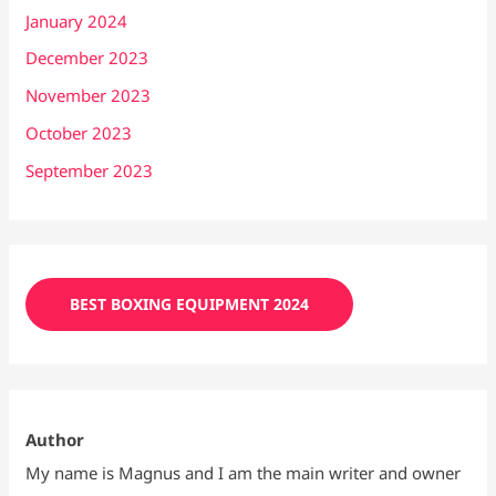
January 2024
December 2023
November 2023
October 2023
September 2023
BEST BOXING EQUIPMENT 2024
Author
My name is Magnus and I am the main writer and owner