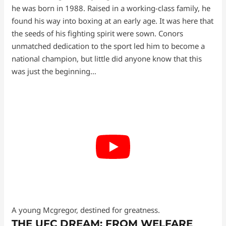
he was born in 1988. Raised in a working-class family, he
found his way into boxing at an early age. It was here that
the seeds of his fighting spirit were sown. Conors
unmatched dedication to the sport led him to become a
national champion, but little did anyone know that this
was just the beginning…
A young Mcgregor, destined for greatness.
THE UFC DREAM: FROM WELFARE