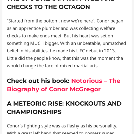
CHECKS TO THE OCTAGON
“Started from the bottom, now we’re here”. Conor began
as an apprentice plumber and was collecting welfare
checks to make ends meet. But his heart was set on
something MUCH bigger. With an unbeatable, unmatched
belief in his abilities, he made his UFC debut in 2013.
Little did the people know, that this was the moment tha
would change the face of mixed martial arts.
Check out his book:
Notorious – The
Biography of Conor McGregor
A METEORIC RISE: KNOCKOUTS AND
CHAMPIONSHIPS
Conor’s fighting style was as flashy as his personality.
With a great left hand that seemed to possess super