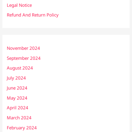
Legal Notice
Refund And Return Policy
November 2024
September 2024
August 2024
July 2024
June 2024
May 2024
April 2024
March 2024
February 2024