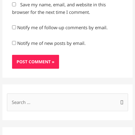
Save my name, email, and website in this
browser for the next time I comment.
Notify me of follow-up comments by email.
Notify me of new posts by email.
S
e
a
r