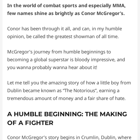
In the world of combat sports and especially MMA,
few names shine as brightly as Conor McGregor’s.
Conor has been through it all, and can, in my humble
opinion, be called the greatest showman of all time.
McGregor’s journey from humble beginnings to
becoming a global superstar is bloody impressive, and
you wanna probably wanna hear about it!
Let me tell you the amazing story of how a little boy from
Dublin became known as “The Notorious”, earning a
tremendous amount of money and a fair share of hate.
A HUMBLE BEGINNING: THE MAKING
OF A FIGHTER
Conor McGregor’s story begins in Crumlin, Dublin, where