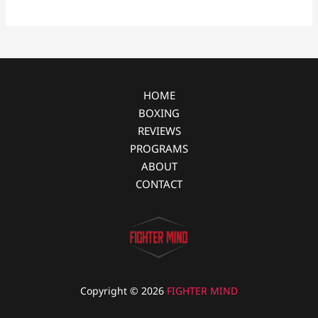
b
e
i
e
o
n
t
o
g
k
e
r
HOME
BOXING
REVIEWS
PROGRAMS
ABOUT
CONTACT
Copyright © 2026
FIGHTER MIND