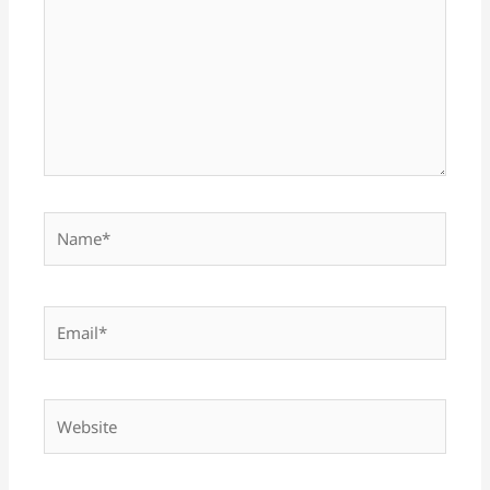
Name*
Email*
Website