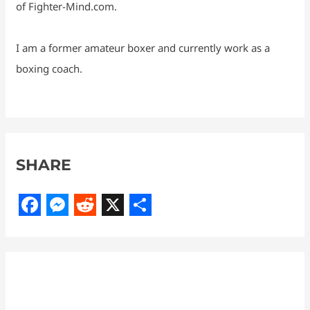
of Fighter-Mind.com.
I am a former amateur boxer and currently work as a
boxing coach.
SHARE
F
M
R
X
S
a
e
e
h
c
s
d
a
e
s
d
r