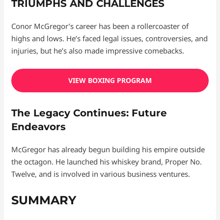
TRIUMPHS AND CHALLENGES
Conor McGregor’s career has been a rollercoaster of
highs and lows. He’s faced legal issues, controversies, and
injuries, but he’s also made impressive comebacks.
VIEW BOXING PROGRAM
The Legacy Continues: Future
Endeavors
McGregor has already begun building his empire outside
the octagon. He launched his whiskey brand, Proper No.
Twelve, and is involved in various business ventures.
SUMMARY