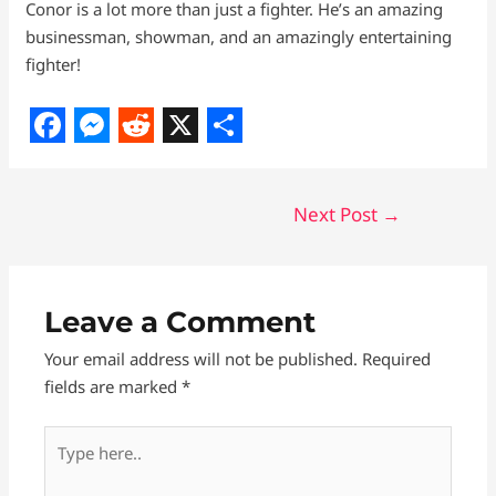
Conor is a lot more than just a fighter. He’s an amazing
businessman, showman, and an amazingly entertaining
fighter!
F
M
R
X
S
a
e
e
h
Next Post
→
c
s
d
a
e
s
d
r
b
e
i
e
Leave a Comment
o
n
t
Your email address will not be published.
Required
o
g
fields are marked
*
k
e
r
Type
here..