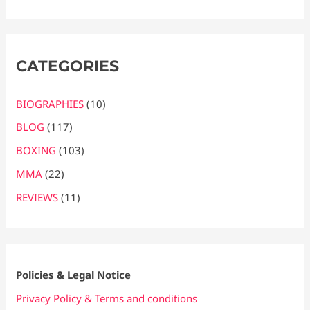
CATEGORIES
BIOGRAPHIES
(10)
BLOG
(117)
BOXING
(103)
MMA
(22)
REVIEWS
(11)
Policies & Legal Notice
Privacy Policy & Terms and conditions