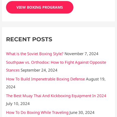
c
VIEW BOXING PROGRAMS
h
f
o
r
RECENT POSTS
:
What is the Soviet Boxing Style?
November 7, 2024
Southpaw vs. Orthodox: How to Fight Against Opposite
Stances
September 24, 2024
How To Build Impenetrable Boxing Defense
August 19,
2024
The Best Muay Thai And Kickboxing Equipment In 2024
July 10, 2024
How To Do Boxing While Traveling
June 30, 2024