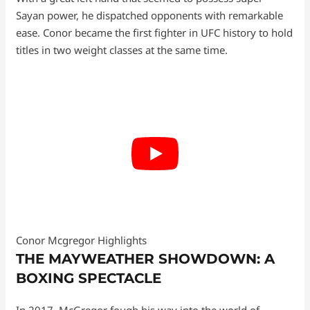
Sayan power, he dispatched opponents with remarkable
ease. Conor became the first fighter in UFC history to hold
titles in two weight classes at the same time.
Conor Mcgregor Highlights
THE MAYWEATHER SHOWDOWN: A
BOXING SPECTACLE