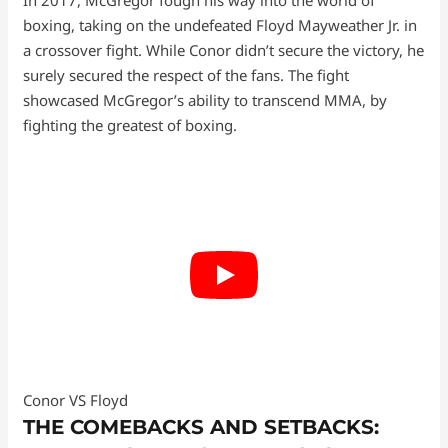
In 2017, McGregor fough his way into the world of
boxing, taking on the undefeated Floyd Mayweather Jr. in
a crossover fight. While Conor didn’t secure the victory, he
surely secured the respect of the fans. The fight
showcased McGregor’s ability to transcend MMA, by
fighting the greatest of boxing.
Conor VS Floyd
THE COMEBACKS AND SETBACKS: