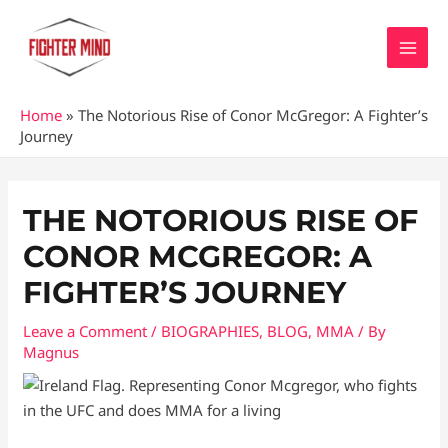
Skip
MAI
to
MEN
content
Home
»
The Notorious Rise of Conor McGregor: A Fighter’s
Journey
Post
navigation
THE NOTORIOUS RISE OF
CONOR MCGREGOR: A
FIGHTER’S JOURNEY
Leave a Comment
/
BIOGRAPHIES
,
BLOG
,
MMA
/ By
Magnus